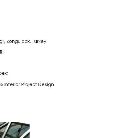
li, Zonguldak, Turkey
R:
RK:
& Interior Project Design