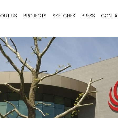
OUT US
PROJECTS
SKETCHES
PRESS
CONTA