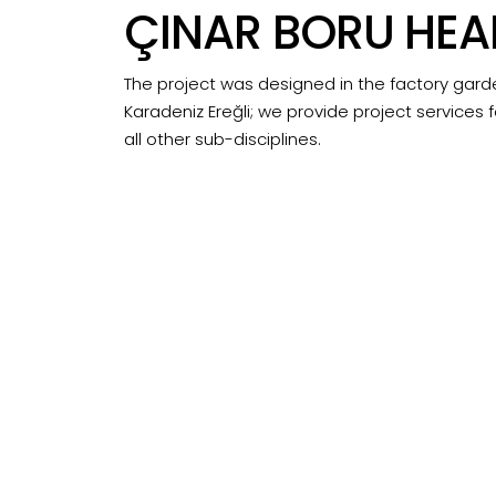
ÇINAR BORU HE
The project was designed in the factory gard
Karadeniz Ereğli; we provide project services f
all other sub-disciplines.