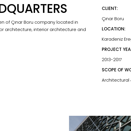
ADQUARTERS
CLIENT:
Çınar Boru
en of Çınar Boru company located in
LOCATION:
or architecture, interior architecture and
Karadeniz Ereg
PROJECT YEA
2013-2017
SCOPE OF WO
Architectural 