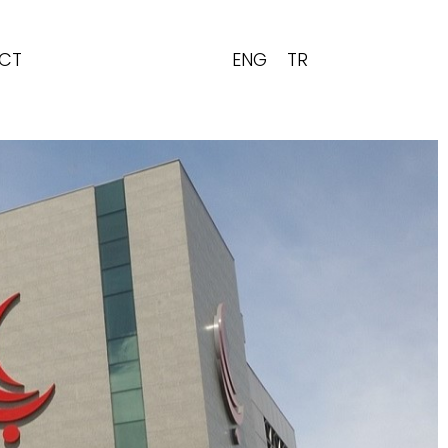
ENG
TR
CT