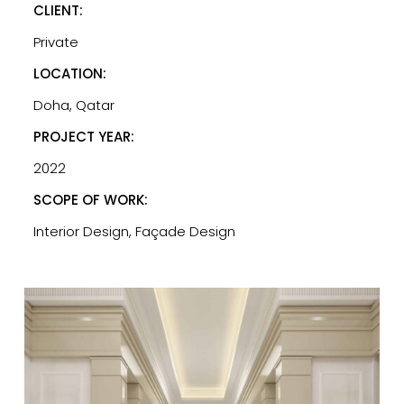
CLIENT:
Private
LOCATION:
Doha, Qatar
PROJECT YEAR:
2022
SCOPE OF WORK:
Interior Design, Façade Design