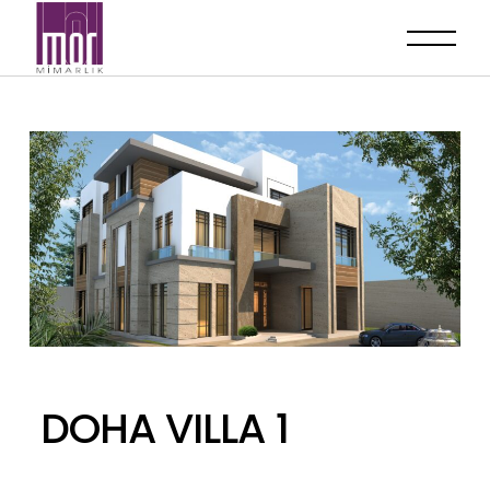
DOHA VILLA 1