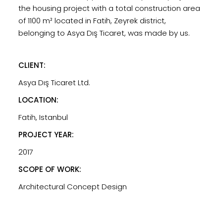
the housing project with a total construction area
of ​​1100 m² located in Fatih, Zeyrek district,
belonging to Asya Dış Ticaret, was made by us.
CLIENT:
Asya Dış Ticaret Ltd.
LOCATION:
Fatih, Istanbul
PROJECT YEAR:
2017
SCOPE OF WORK:
Architectural Concept Design