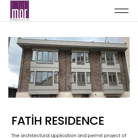
FATİH RESIDENCE
The architectural application and permit project of