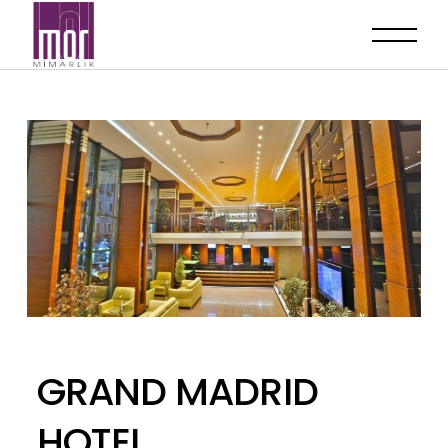
GRAND MADRID
HOTEL