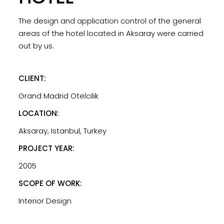
The design and application control of the general
areas of the hotel located in Aksaray were carried
out by us.
CLIENT:
Grand Madrid Otelcilik
LOCATION:
Aksaray, Istanbul, Turkey
PROJECT YEAR:
2005
SCOPE OF WORK:
Interior Design