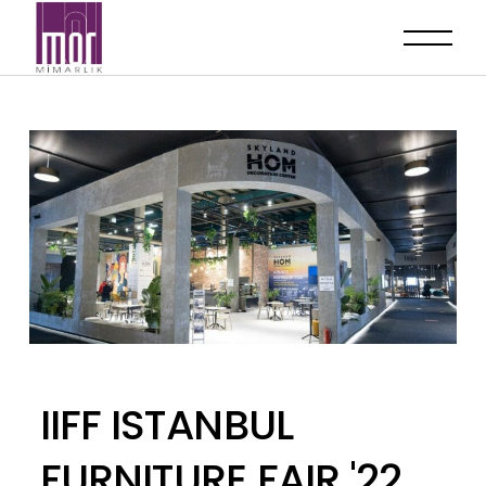
IIFF ISTANBUL
FURNITURE FAIR '22