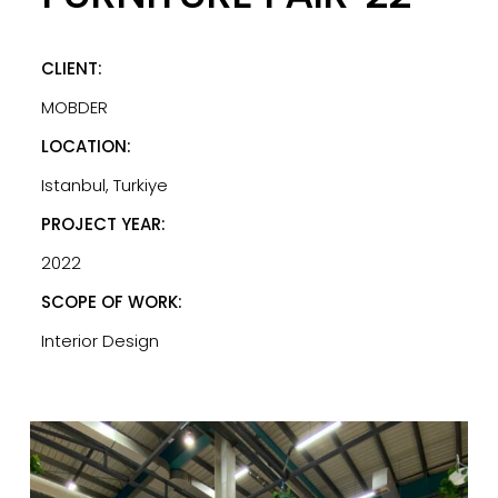
CLIENT:
MOBDER
LOCATION:
Istanbul, Turkiye
PROJECT YEAR:
2022
SCOPE OF WORK:
Interior Design