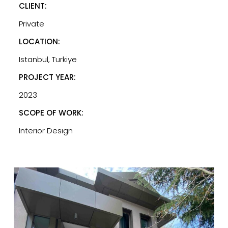
CLIENT:
Private
LOCATION:
Istanbul, Turkiye
PROJECT YEAR:
2023
SCOPE OF WORK:
Interior Design