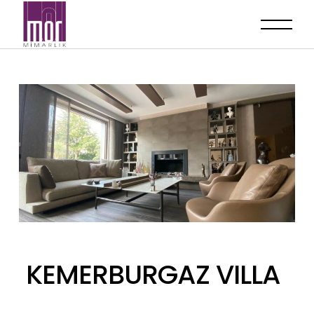
KEMERBURGAZ VILLA