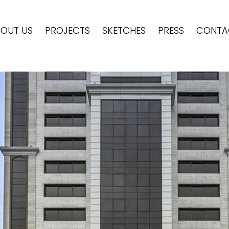
OUT US
PROJECTS
SKETCHES
PRESS
CONTA