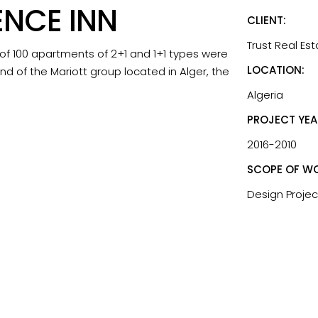
ENCE INN
CLIENT:
Trust Real Es
 of 100 apartments of 2+1 and 1+1 types were
LOCATION:
nd of the Mariott group located in Alger, the
Algeria
PROJECT YEA
2016-2010
SCOPE OF WO
Design Projec