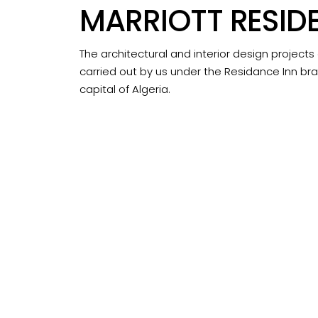
MARRIOTT RESID
The architectural and interior design projects
carried out by us under the Residance Inn bra
capital of Algeria.