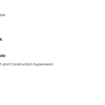
tate
R:
RK:
t and Construction Supervision