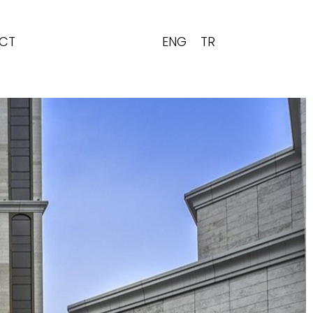
ENG
TR
CT