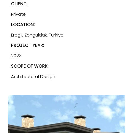
CLIENT:
Private
LOCATION:
Eregli, Zonguldak, Turkiye
PROJECT YEAR:
2023
SCOPE OF WORK:
Architectural Design