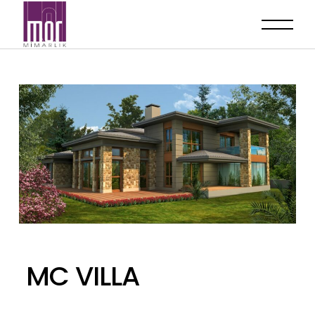
MC VILLA