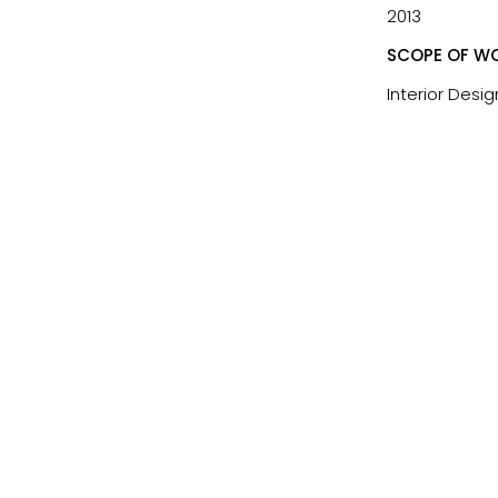
2013
SCOPE OF WO
Interior Desig