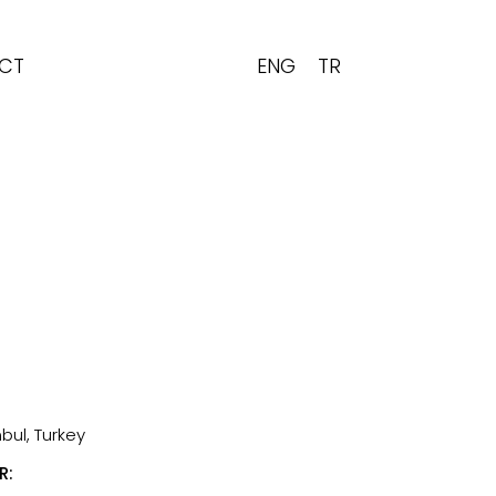
ENG
TR
CT
bul, Turkey
R: