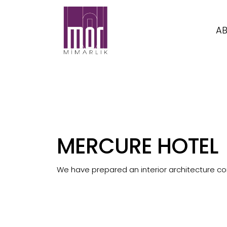
AB
MERCURE HOTEL
We have prepared an interior architecture con