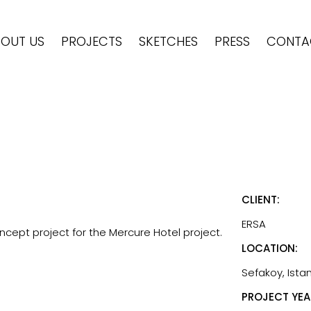
OUT US
PROJECTS
SKETCHES
PRESS
CONTA
CLIENT:
ERSA
cept project for the Mercure Hotel project.
LOCATION:
Sefakoy, Istan
PROJECT YEA