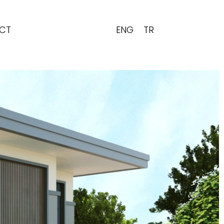
ENG
TR
CT