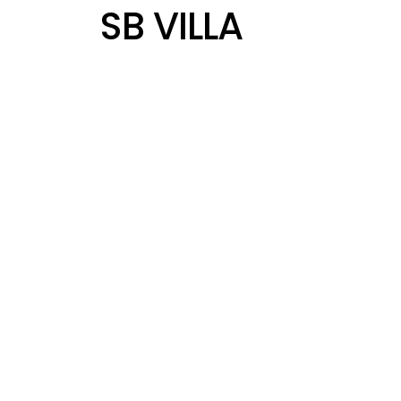
SB VILLA