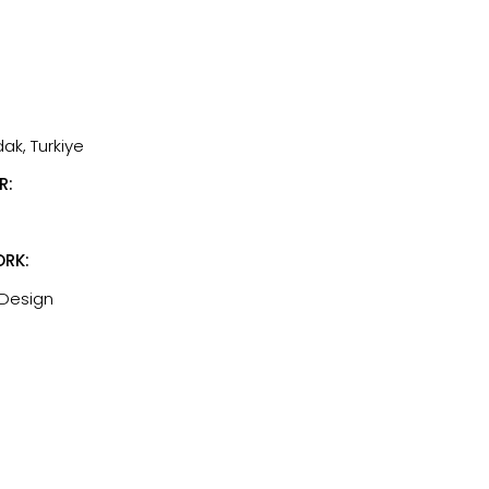
dak, Turkiye
R:
RK:
 Design