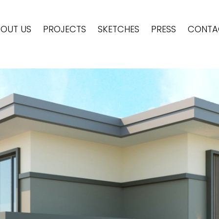
OUT US
PROJECTS
SKETCHES
PRESS
CONTA