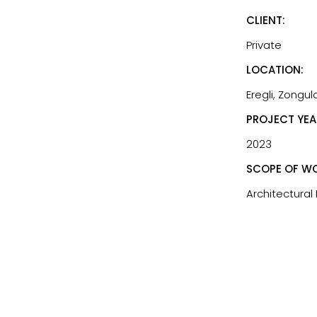
CLIENT:
Private
LOCATION:
Eregli, Zongul
PROJECT YEA
2023
SCOPE OF WO
Architectural