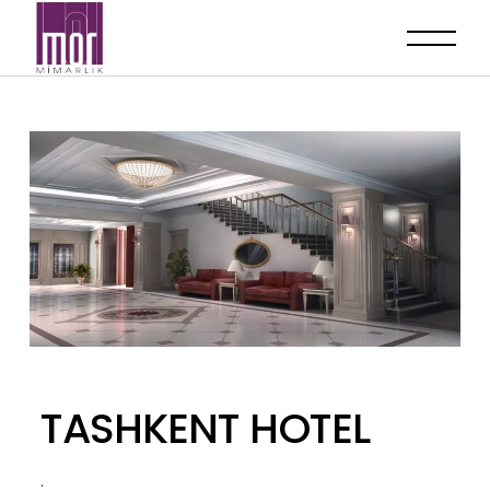
TASHKENT HOTEL
.