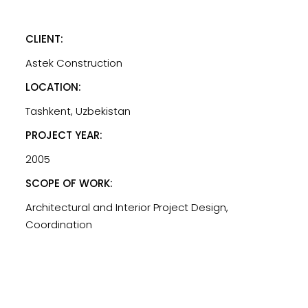
CLIENT:
Astek Construction
LOCATION:
Tashkent, Uzbekistan
PROJECT YEAR:
2005
SCOPE OF WORK:
Architectural and Interior Project Design,
Coordination