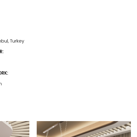
nbul, Turkey
R:
RK:
n