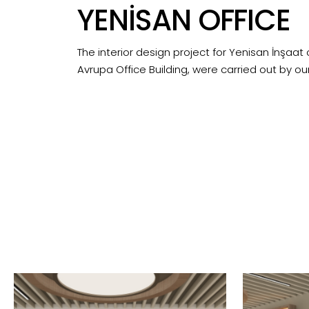
YENİSAN OFFICE
The interior design project for Yenisan İnşaat o
Avrupa Office Building, were carried out by our