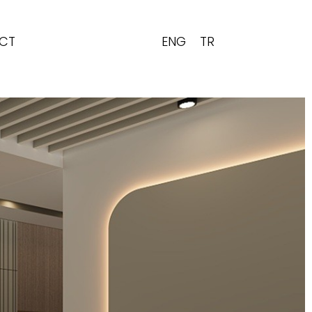
ENG
TR
CT