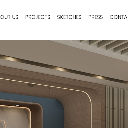
OUT US
PROJECTS
SKETCHES
PRESS
CONTA