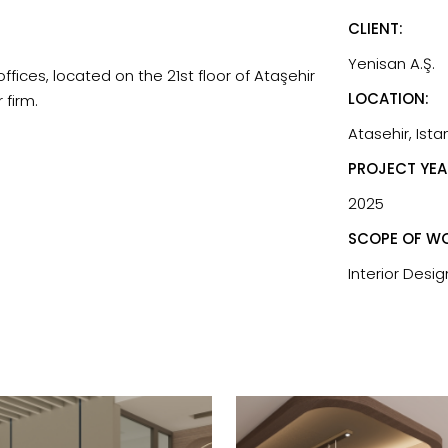
CLIENT:
Yenisan A.Ş.
ffices, located on the 21st floor of Ataşehir
LOCATION:
 firm.
Atasehir, Ista
PROJECT YEA
2025
SCOPE OF WO
Interior Desig