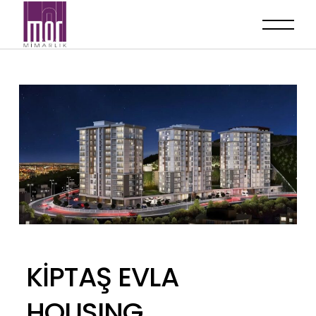
KİPTAŞ EVLA
HOUSING