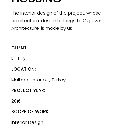
The interior design of the project, whose
architectural design belongs to Özgüven
Architecture, is made by us.
CLIENT:
Kiptaş
LOCATION:
Maltepe, Istanbul, Turkey
PROJECT YEAR:
2016
SCOPE OF WORK:
Interior Design